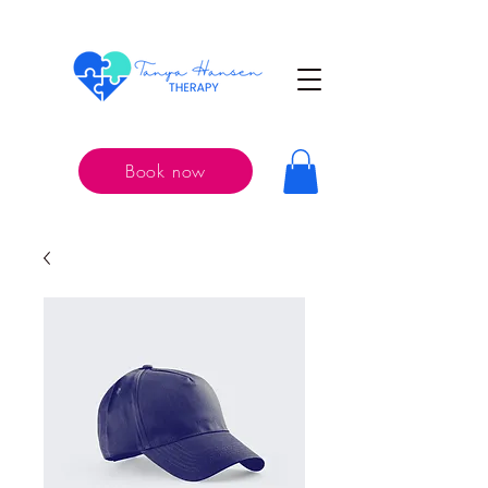
Book now