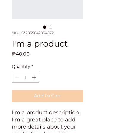
SKU: 632835642834572
I'm a product
Price
₱40.00
Quantity
*
Add to Cart
I'm a product description. 
I'm a great place to add 
more details about your 