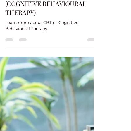
POWERPOINT FOR CBT
(COGNITIVE BEHAVIOURAL
THERAPY)
Learn more about CBT or Cognitive
Behavioural Therapy