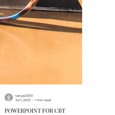
tanya23010
Jul 1, 2023
1 min read