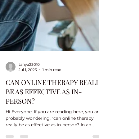
tanya23010
Jul 1, 2023
1 min read
CAN ONLINE THERAPY REALLY
BE AS EFFECTIVE AS IN-
PERSON?