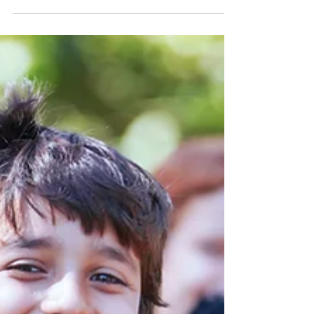
Hi Everyone, If you are reading here, you are
probably wondering, "can online therapy
really be as effective as in-person? In an...