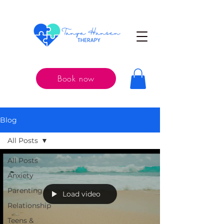
Book now
Blog
All Posts
All Posts
Anxiety
Parenting
Load video
Relationship
Teens &