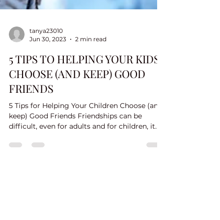
tanya23010
Jun 30, 2023
2 min read
5 TIPS TO HELPING YOUR KIDS
CHOOSE (AND KEEP) GOOD
FRIENDS
5 Tips for Helping Your Children Choose (and
keep) Good Friends Friendships can be
difficult, even for adults and for children, it
can be...