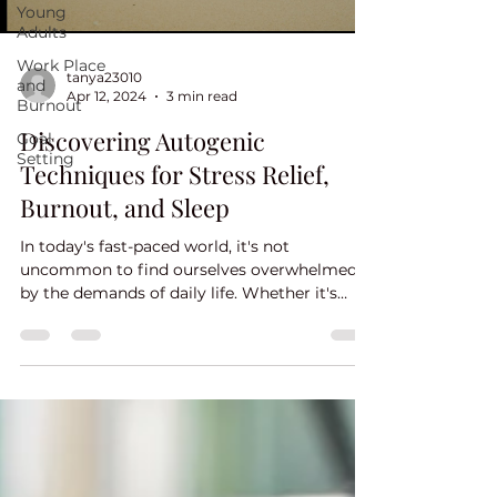
Young
Adults
Work Place
tanya23010
and
Apr 12, 2024
3 min read
Burnout
Discovering Autogenic
Goal
Setting
Techniques for Stress Relief,
Burnout, and Sleep
In today's fast-paced world, it's not
uncommon to find ourselves overwhelmed
by the demands of daily life. Whether it's
work pressures,...