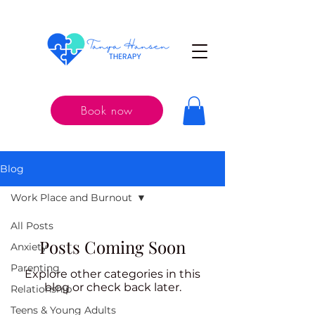
Book now
Blog
Work Place and Burnout
All Posts
Posts Coming Soon
Anxiety
Parenting
Explore other categories in this
blog or check back later.
Relationship
Teens & Young Adults