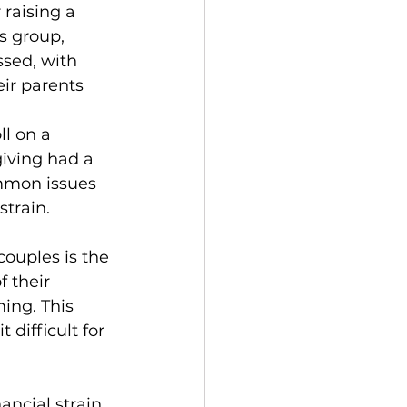
 raising a 
s group, 
ssed, with 
eir parents 
l on a 
iving had a 
mmon issues 
strain.
ouples is the 
 their 
ing. This 
 difficult for 
ncial strain. 