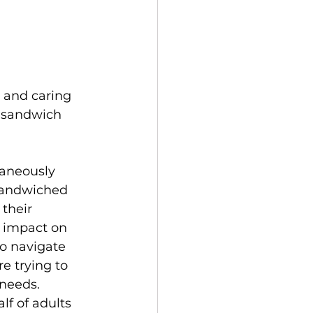
 and caring 
 “sandwich 
taneously 
 sandwiched 
 their 
t impact on 
to navigate 
e trying to 
 needs.
f of adults 