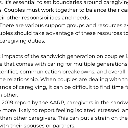
. It's essential to set boundaries around caregivin
es. Couples must work together to balance their ca
eir other responsibilities and needs.
There are various support groups and resources av
uples should take advantage of these resources t
caregiving duties.
t impacts of the sandwich generation on couples i
e that comes with caring for multiple generations.
 conflict, communication breakdowns, and overall 
 the relationship. When couples are dealing with t
s of caregiving, it can be difficult to find time f
 other.
 2019 report by the AARP, caregivers in the sandw
more likely to report feeling isolated, stressed, a
an other caregivers. This can put a strain on thei
with their spouses or partners.