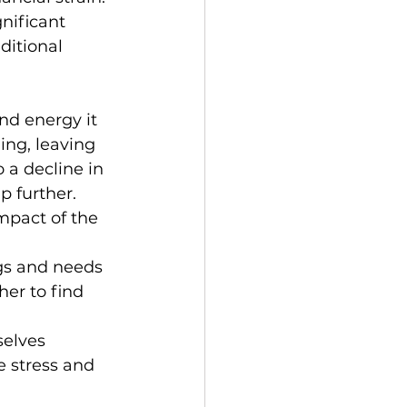
nificant 
ditional 
nd energy it 
ing, leaving 
 a decline in 
p further.
mpact of the 
gs and needs 
er to find 
selves 
 stress and 