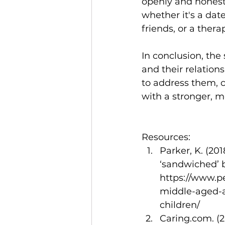
openly and honestl
whether it's a dat
friends, or a thera
In conclusion, the
and their relation
to address them, c
with a stronger, mo
Resources:
Parker, K. (20
‘sandwiched’ 
https://www.p
middle-aged-a
children/
Caring.com. (2