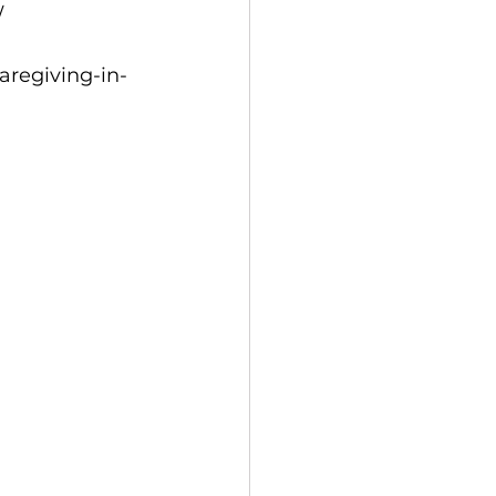
/
aregiving-in-