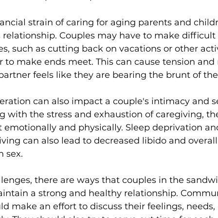
nancial strain of caring for aging parents and child
's relationship. Couples may have to make difficult
s, such as cutting back on vacations or other activ
er to make ends meet. This can cause tension and
 partner feels like they are bearing the brunt of the
ration can also impact a couple's intimacy and se
g with the stress and exhaustion of caregiving, the
ct emotionally and physically. Sleep deprivation an
ing can also lead to decreased libido and overall
h sex.
lenges, there are ways that couples in the sandwi
intain a strong and healthy relationship. Commun
ld make an effort to discuss their feelings, needs