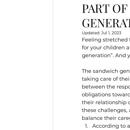
PART OF
GENERA
Updated:
Jul 1, 2023
Feeling stretched 
for your children 
generation”. And y
The sandwich gene
taking care of the
between the respons
obligations toward
their relationship
these challenges, a
balance their care
According to a